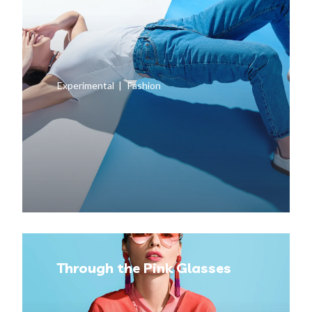
Experimental
Fashion
Through the Pink Glasses