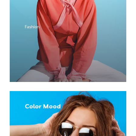
Fashion
Color Mood