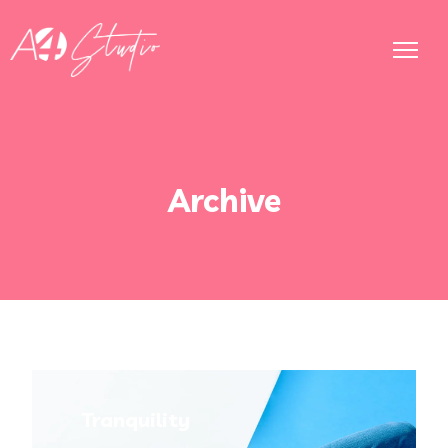
Archive
Tranquility