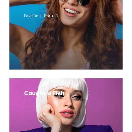
Fashion
Portrait
Caught a Fish