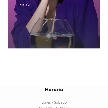
Fashion
Horario
Lunes – Sábado
8:30 am – 6.00 pm