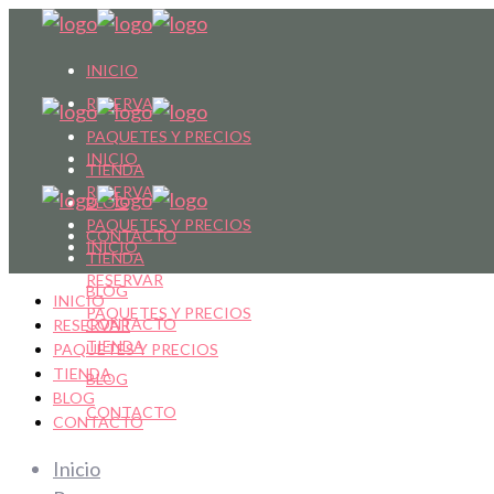
INICIO
RESERVAR
PAQUETES Y PRECIOS
INICIO
TIENDA
RESERVAR
BLOG
PAQUETES Y PRECIOS
CONTACTO
INICIO
TIENDA
RESERVAR
BLOG
INICIO
PAQUETES Y PRECIOS
CONTACTO
RESERVAR
TIENDA
PAQUETES Y PRECIOS
TIENDA
BLOG
BLOG
CONTACTO
CONTACTO
Inicio