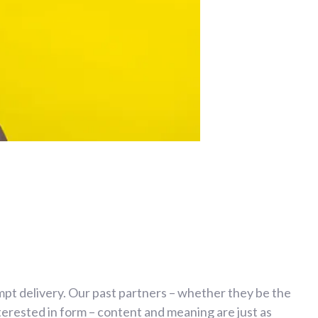
mpt delivery. Our past partners – whether they be the
erested in form – content and meaning are just as