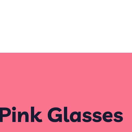
Pink Glasses