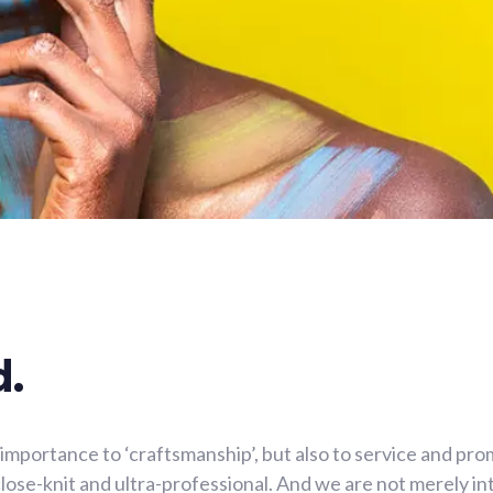
d.
importance to ‘craftsmanship’, but also to service and pro
se-knit and ultra-professional. And we are not merely int