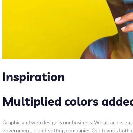
Inspiration
Multiplied colors adde
Graphic and web design is our business. We attach great 
government, trend-setting companies.Our team is both clo