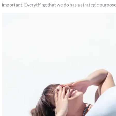
important. Everything that we do has a strategic purpose