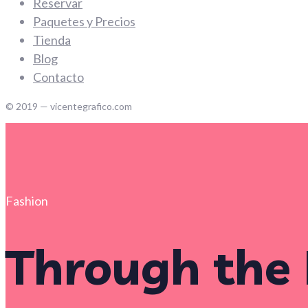
Reservar
Paquetes y Precios
Tienda
Blog
Contacto
© 2019 — vicentegrafico.com
Fashion
Through the 