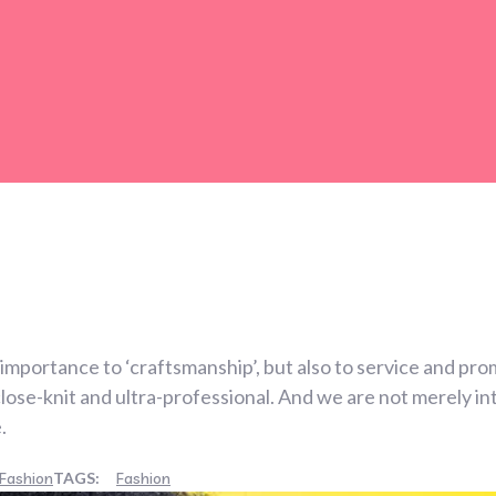
importance to ‘craftsmanship’, but also to service and pro
se-knit and ultra-professional. And we are not merely int
.
Fashion
TAGS:
Fashion