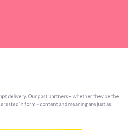
mpt delivery. Our past partners – whether they be the
erested in form – content and meaning are just as