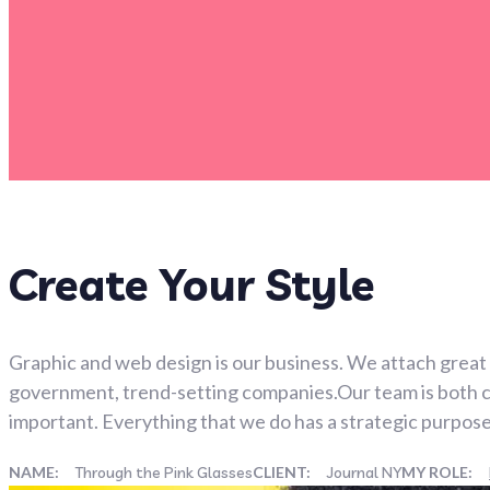
Create Your Style
Graphic and web design is our business. We attach great 
government, trend-setting companies.Our team is both clo
important. Everything that we do has a strategic purpose
NAME:
Through the Pink Glasses
CLIENT:
Journal NY
MY ROLE: