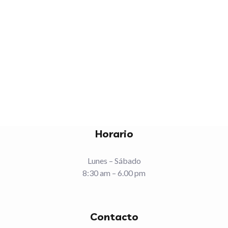
NEXT
Horario
Lunes – Sábado
8:30 am – 6.00 pm
Contacto