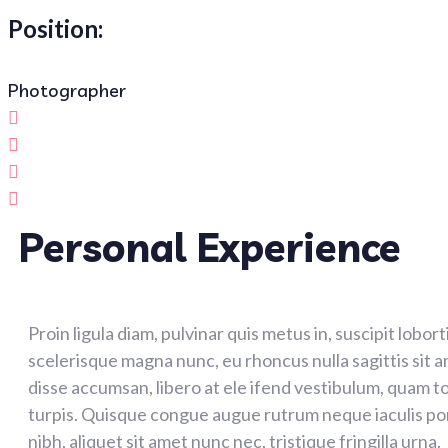
Position:
Photographer
Personal Experience
Proin ligula diam, pulvinar quis metus in, suscipit lobor
scelerisque magna nunc, eu rhoncus nulla sagittis sit 
disse accumsan, libero at ele ifend vestibulum, quam to
turpis. Quisque congue augue rutrum neque iaculis po
nibh, aliquet sit amet nunc nec, tristique fringilla urna.