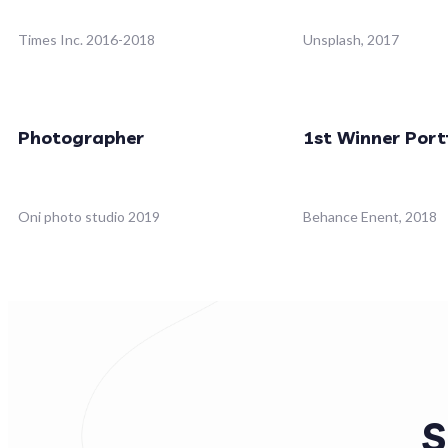
Times Inc. 2016-2018
Unsplash, 2017
Photographer
1st Winner Port
Oni photo studio 2019
Behance Enent, 2018
S