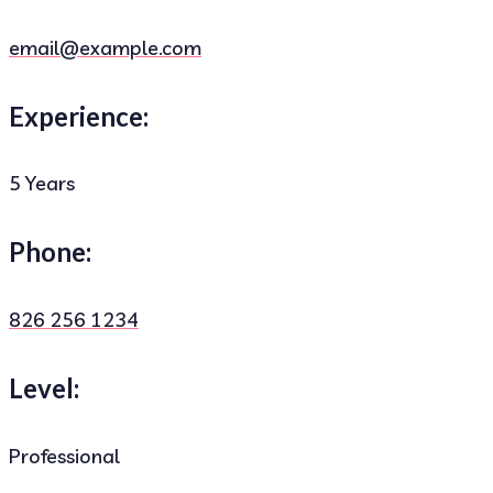
email@example.com
Experience:
5 Years
Phone:
826 256 1234
Level:
Professional