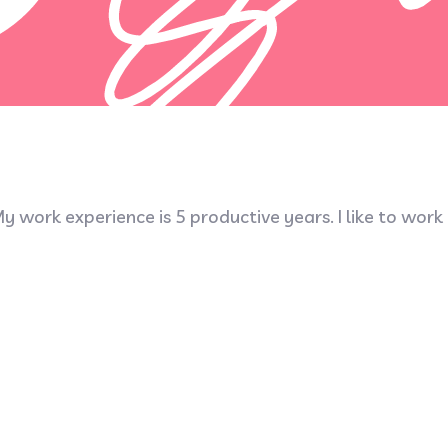
y work experience is 5 productive years. I like to work