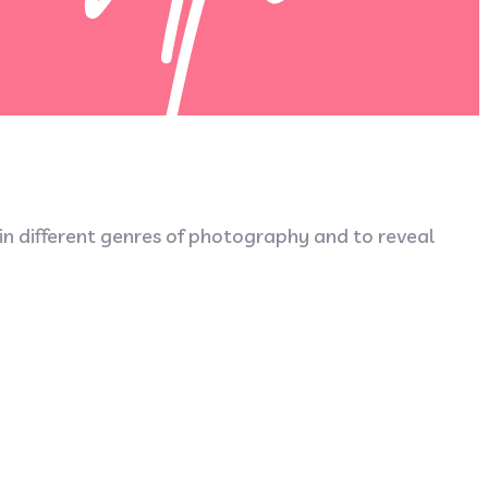
 in different genres of photography and to reveal