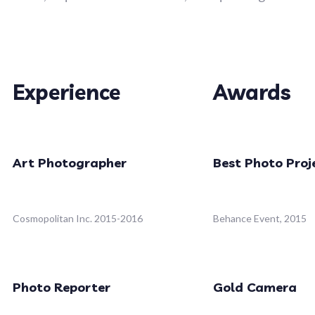
Experience
Awards
Art Photographer
Best Photo Proj
Cosmopolitan Inc. 2015-2016
Behance Event, 2015
Photo Reporter
Gold Camera