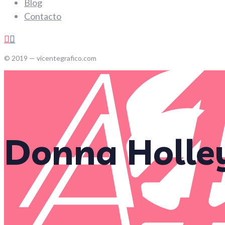
Blog
Contacto
© 2019 — vicentegrafico.com
Donna Holle