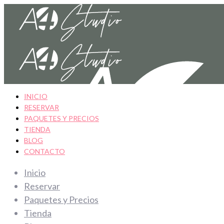
INICIO
RESERVAR
PAQUETES Y PRECIOS
TIENDA
BLOG
CONTACTO
Inicio
Reservar
Paquetes y Precios
Tienda