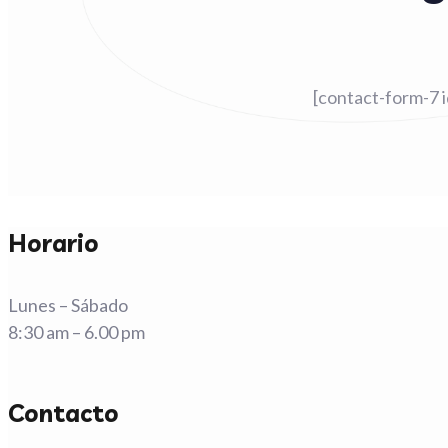
[contact-form-7 
Horario
Lunes – Sábado
8:30 am – 6.00 pm
Contacto