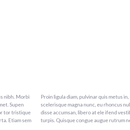
tis nibh. Morbi
Proin ligula diam, pulvinar quis metus in,
amet. Supen
scelerisque magna nunc, eu rhoncus null
r tor tristique
disse accumsan, libero at ele ifend vest
rta. Etiam sem
turpis. Quisque congue augue rutrum ne