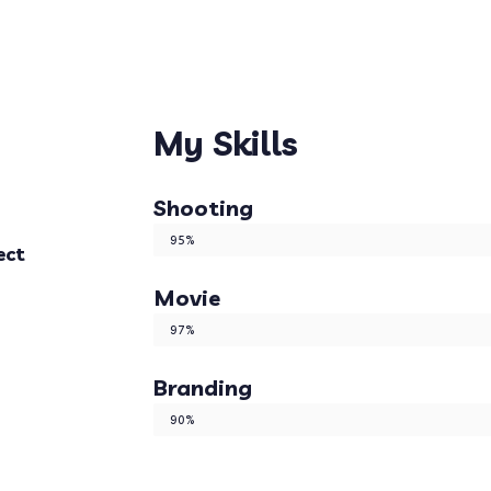
My Skills
Shooting
Web Designer
95%
ect
Movie
Web Designer
97%
Branding
Web Designer
90%