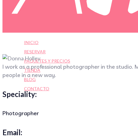
INICIO
RESERVAR
PAQUETES Y PRECIOS
I work as a professional photographer in the studio. M
TIENDA
people in a new way.
BLOG
CONTACTO
Speciality:
Photographer
Email: