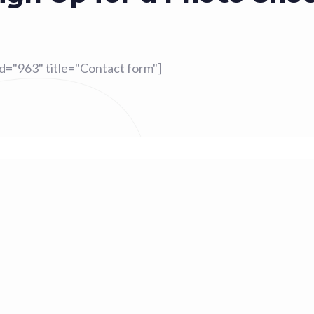
id="963" title="Contact form"]