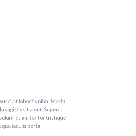
 suscipit lobortis nibh. Morbi
a sagittis sit amet. Supen
ibulum, quam tor tor tristique
que iaculis porta.