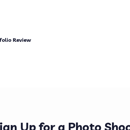
folio Review
ign Up for a Photo Sho