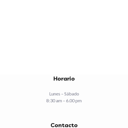
img_gallery_15
Fashion
Romantic
Horario
Lunes – Sábado
8:30 am – 6.00 pm
Contacto