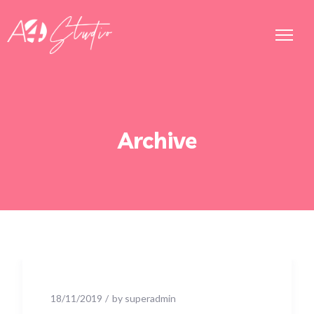
Archive
18/11/2019
by
superadmin