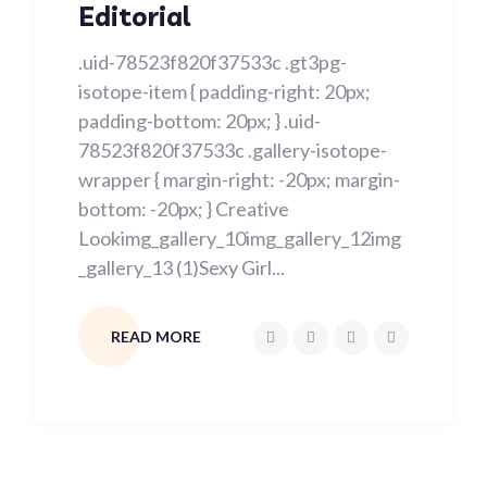
Editorial
.uid-78523f820f37533c .gt3pg-
isotope-item { padding-right: 20px;
padding-bottom: 20px; } .uid-
78523f820f37533c .gallery-isotope-
wrapper { margin-right: -20px; margin-
bottom: -20px; } Creative
Lookimg_gallery_10img_gallery_12img
_gallery_13 (1)Sexy Girl...
READ MORE